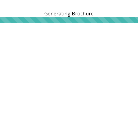
Generating Brochure