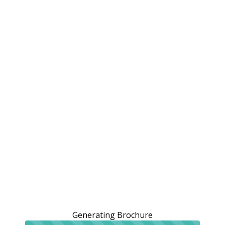
Generating Brochure