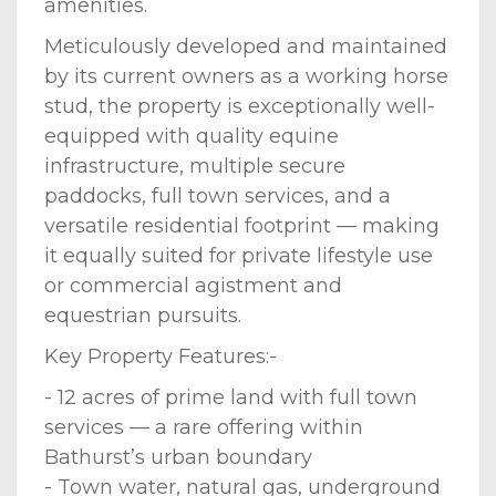
amenities.
Meticulously developed and maintained
by its current owners as a working horse
stud, the property is exceptionally well-
equipped with quality equine
infrastructure, multiple secure
paddocks, full town services, and a
versatile residential footprint — making
it equally suited for private lifestyle use
or commercial agistment and
equestrian pursuits.
Key Property Features:-
- 12 acres of prime land with full town
services — a rare offering within
Bathurst’s urban boundary
- Town water, natural gas, underground