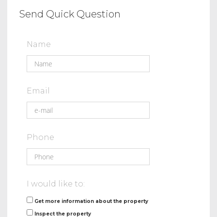
Send Quick Question
Name
Email
Phone
I would like to:
Get more information about the property
Inspect the property