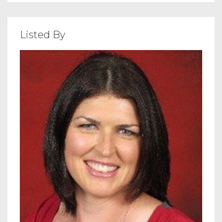
Listed By