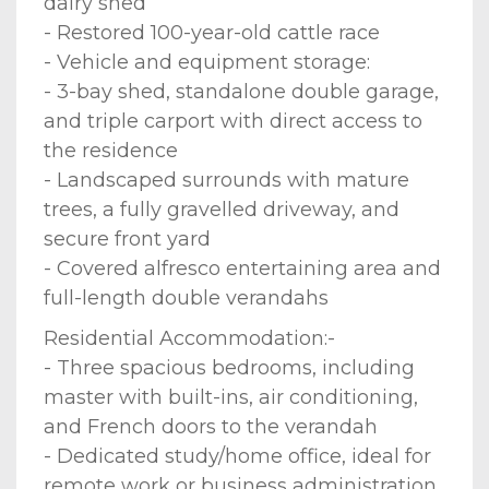
dairy shed
- Restored 100-year-old cattle race
- Vehicle and equipment storage:
- 3-bay shed, standalone double garage,
and triple carport with direct access to
the residence
- Landscaped surrounds with mature
trees, a fully gravelled driveway, and
secure front yard
- Covered alfresco entertaining area and
full-length double verandahs
Residential Accommodation:-
- Three spacious bedrooms, including
master with built-ins, air conditioning,
and French doors to the verandah
- Dedicated study/home office, ideal for
remote work or business administration