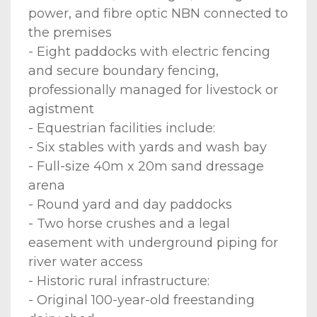
power, and fibre optic NBN connected to
the premises
- Eight paddocks with electric fencing
and secure boundary fencing,
professionally managed for livestock or
agistment
- Equestrian facilities include:
- Six stables with yards and wash bay
- Full-size 40m x 20m sand dressage
arena
- Round yard and day paddocks
- Two horse crushes and a legal
easement with underground piping for
river water access
- Historic rural infrastructure:
- Original 100-year-old freestanding