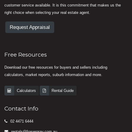
customer service available. It is this commitment that makes us the
right choice when selecting your real estate agent.
Request Appraisal
Free Resources
Download our free resources for buyers and sellers including
calculators, market reports, suburb information and more.
Calculators
Rental Guide
Contact Info
02 4471 6444
rentals@frasergray.com.au