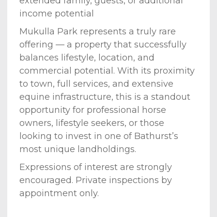
extended family, guests, or additional
income potential
Mukulla Park represents a truly rare
offering — a property that successfully
balances lifestyle, location, and
commercial potential. With its proximity
to town, full services, and extensive
equine infrastructure, this is a standout
opportunity for professional horse
owners, lifestyle seekers, or those
looking to invest in one of Bathurst’s
most unique landholdings.
Expressions of interest are strongly
encouraged. Private inspections by
appointment only.