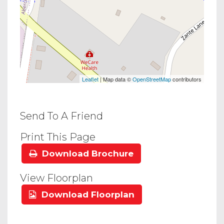
Leaflet
| Map data ©
OpenStreetMap
contributors
Send To A Friend
Print This Page
Download Brochure
View Floorplan
Download Floorplan