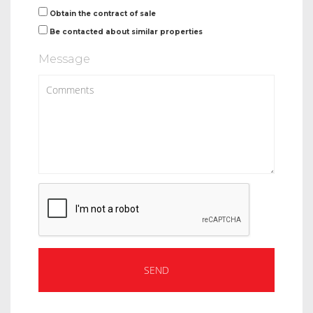
Obtain the contract of sale
Be contacted about similar properties
Message