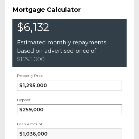
Mortgage Calculator
$6,132
Estimated monthly repayments
based on advertised price of
$1,295,000
.
Property Price
Deposit
Loan Amount