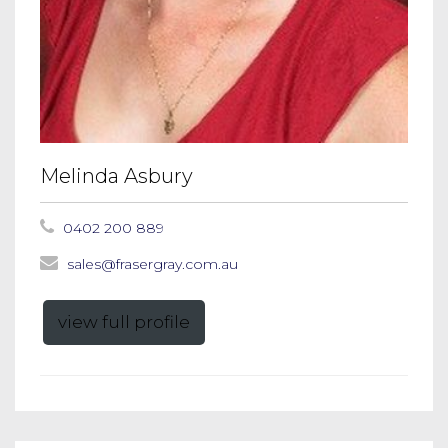
Melinda Asbury
0402 200 889
sales@frasergray.com.au
view full profile