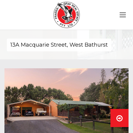
13A Macquarie Street, West Bathurst