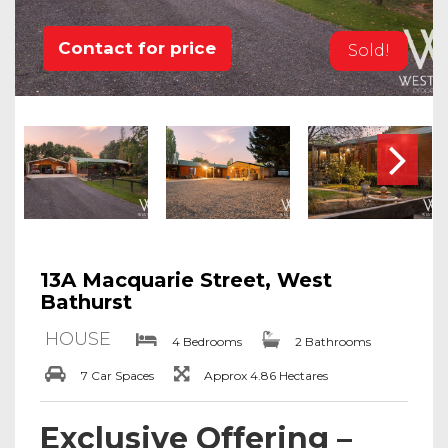
Contact for price
Sold!
13A Macquarie Street, West
Bathurst
HOUSE
4 Bedrooms
2 Bathrooms
7 Car Spaces
Approx 4.86 Hectares
Exclusive Offering –