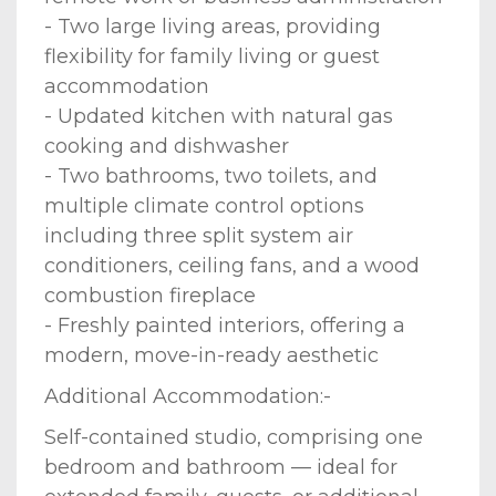
- Two large living areas, providing
flexibility for family living or guest
accommodation
- Updated kitchen with natural gas
cooking and dishwasher
- Two bathrooms, two toilets, and
multiple climate control options
including three split system air
conditioners, ceiling fans, and a wood
combustion fireplace
- Freshly painted interiors, offering a
modern, move-in-ready aesthetic
Additional Accommodation:-
Self-contained studio, comprising one
bedroom and bathroom — ideal for