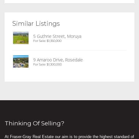
Similar Listings
5 Guthrie Street, Moruya
For Sale: $1,350,000
9 Amaroo Drive, Rosedale
For Sale: $1,300,000
Thinking Of Selling?
At Fraser-Gray Real Estate our aim is to provide the highest standard of