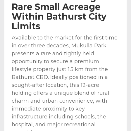
Rare Small Acreage
Within Bathurst City
Limits
Available to the market for the first time
in over three decades, Mukulla Park
presents a rare and tightly held
opportunity to secure a premium
lifestyle property just 1.5 km from the
Bathurst CBD. Ideally positioned in a
sought-after location, this 12-acre
holding offers a unique blend of rural
charm and urban convenience, with
immediate proximity to key
infrastructure including schools, the
hospital, and major recreational