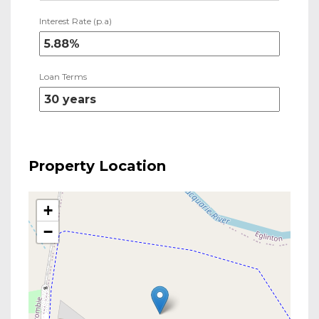
Interest Rate (p.a)
Loan Terms
Property Location
+
−