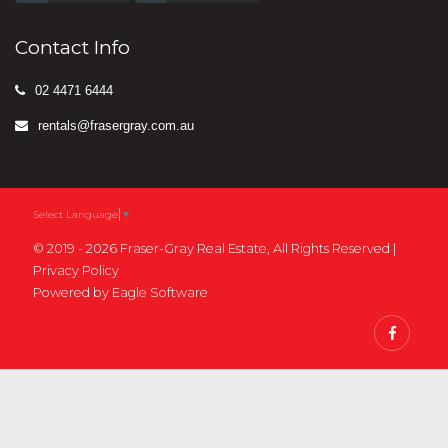
Contact Info
02 4471 6444
rentals@frasergray.com.au
Select Language
▼
© 2019 - 2026 Fraser-Gray Real Estate, All Rights Reserved |
Privacy Policy
Powered by
Eagle Software