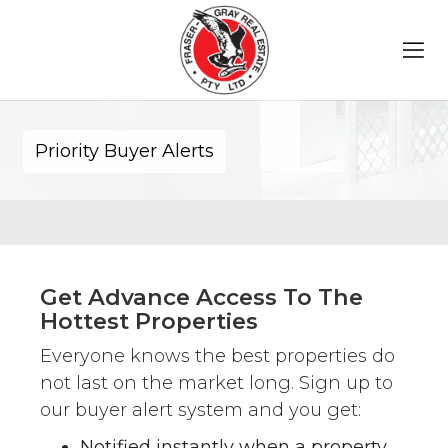
Priority Buyer Alerts
Get Advance Access To The
Hottest Properties
Everyone knows the best properties do
not last on the market long. Sign up to
our buyer alert system and you get:
Notified instantly when a property