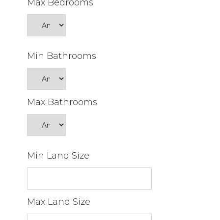
Max Bedrooms
Min Bathrooms
Max Bathrooms
Min Land Size
Max Land Size