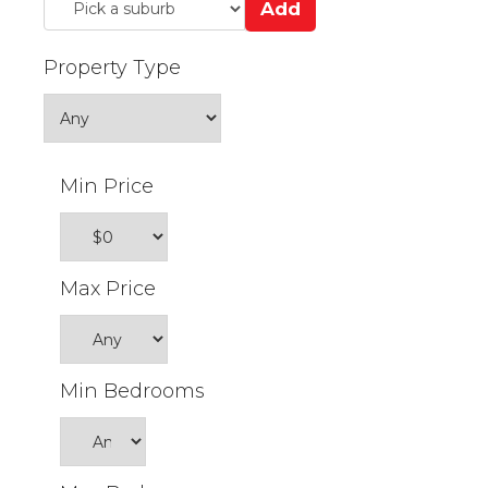
Add
Property Type
Min Price
Max Price
Min Bedrooms