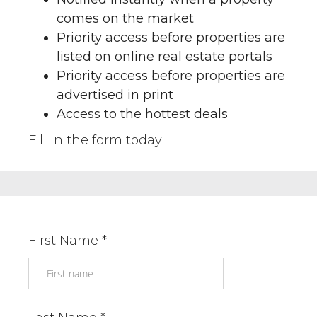
comes on the market
Priority access before properties are
listed on online real estate portals
Priority access before properties are
advertised in print
Access to the hottest deals
Fill in the form today!
First Name *