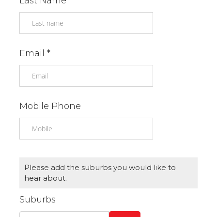
Last Name *
Email *
Mobile Phone
Please add the suburbs you would like to
hear about.
Suburbs