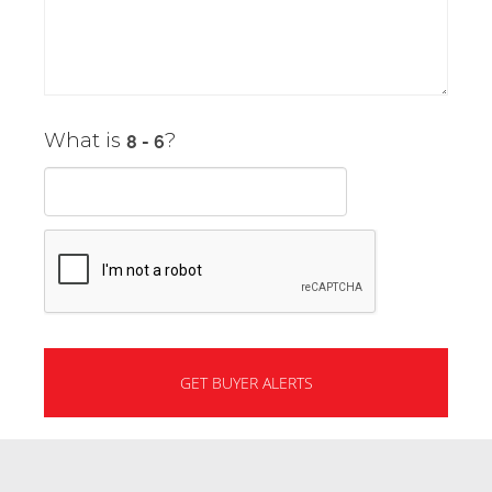
What is
?