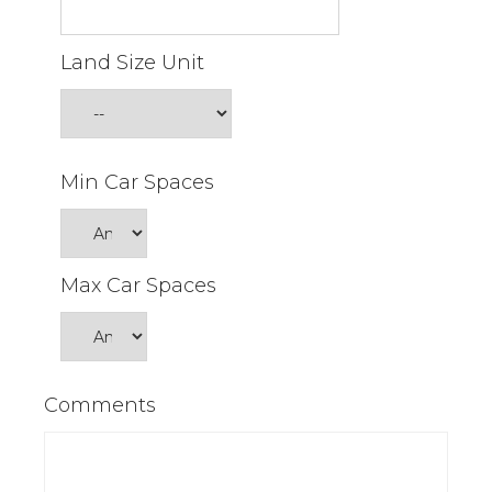
Land Size Unit
Min Car Spaces
Max Car Spaces
Comments