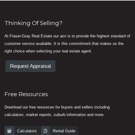
Thinking Of Selling?
At Fraser-Gray Real Estate our aim is to provide the highest standard of
customer service available. It is this commitment that makes us the
right choice when selecting your real estate agent.
Request Appraisal
Free Resources
Download our free resources for buyers and sellers including
calculators, market reports, suburb information and more.
Calculators
Rental Guide