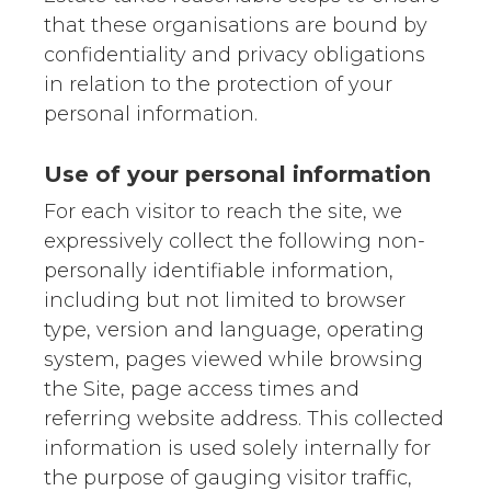
that these organisations are bound by
confidentiality and privacy obligations
in relation to the protection of your
personal information.
Use of your personal information
For each visitor to reach the site, we
expressively collect the following non-
personally identifiable information,
including but not limited to browser
type, version and language, operating
system, pages viewed while browsing
the Site, page access times and
referring website address. This collected
information is used solely internally for
the purpose of gauging visitor traffic,