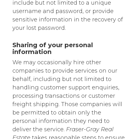
include but not limited to a unique
username and password, or provide
sensitive information in the recovery of
your lost password.
Sharing of your personal
information
We may occasionally hire other
companies to provide services on our
behalf, including but not limited to
handling customer support enquiries,
processing transactions or customer
freight shipping. Those companies will
be permitted to obtain only the
personal information they need to
deliver the service.
Fraser-Gray Real
Estate
takes reasonable steps to ensure