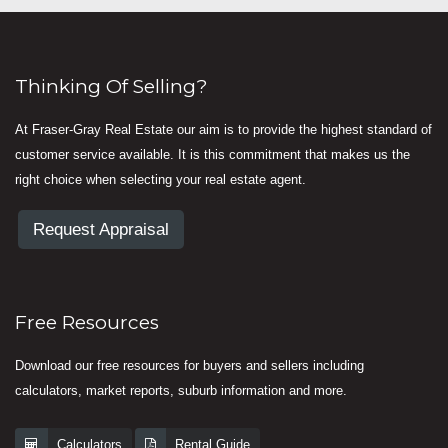
Thinking Of Selling?
At Fraser-Gray Real Estate our aim is to provide the highest standard of
customer service available. It is this commitment that makes us the
right choice when selecting your real estate agent.
Request Appraisal
Free Resources
Download our free resources for buyers and sellers including
calculators, market reports, suburb information and more.
Calculators
Rental Guide