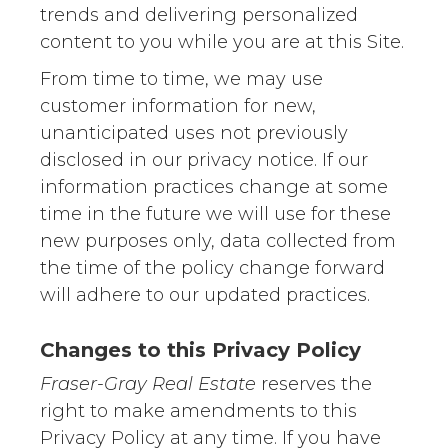
trends and delivering personalized
content to you while you are at this Site.
From time to time, we may use
customer information for new,
unanticipated uses not previously
disclosed in our privacy notice. If our
information practices change at some
time in the future we will use for these
new purposes only, data collected from
the time of the policy change forward
will adhere to our updated practices.
Changes to this Privacy Policy
Fraser-Gray Real Estate
reserves the
right to make amendments to this
Privacy Policy at any time. If you have