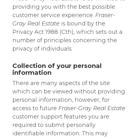
providing you with the best possible
customer service experience.
Fraser-
Gray Real Estate
is bound by the
Privacy Act 1988 (Cth), which sets out a
number of principles concerning the
privacy of individuals.
Collection of your personal
information
There are many aspects of the site
which can be viewed without providing
personal information, however, for
access to future
Fraser-Gray Real Estate
customer support features you are
required to submit personally
identifiable information. This may