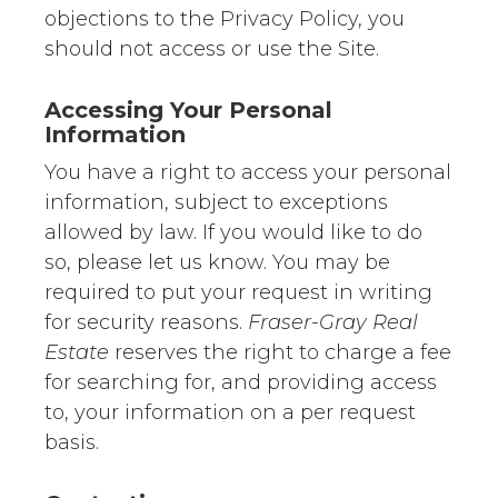
objections to the Privacy Policy, you
should not access or use the Site.
Accessing Your Personal
Information
You have a right to access your personal
information, subject to exceptions
allowed by law. If you would like to do
so, please let us know. You may be
required to put your request in writing
for security reasons.
Fraser-Gray Real
Estate
reserves the right to charge a fee
for searching for, and providing access
to, your information on a per request
basis.