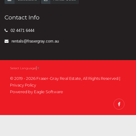
Contact Info
02 4471 6444
rentals@frasergray.com.au
Select Language
▼
© 2019 - 2026 Fraser-Gray Real Estate, All Rights Reserved |
Privacy Policy
Powered by
Eagle Software