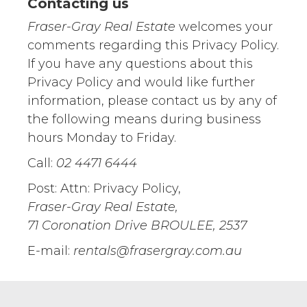
Contacting us
Fraser-Gray Real Estate
welcomes your
comments regarding this Privacy Policy.
If you have any questions about this
Privacy Policy and would like further
information, please contact us by any of
the following means during business
hours Monday to Friday.
Call:
02 4471 6444
Post: Attn: Privacy Policy,
Fraser-Gray Real Estate,
71 Coronation Drive BROULEE, 2537
E-mail:
rentals@frasergray.com.au