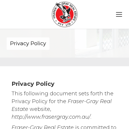
Privacy Policy
Privacy Policy
This following document sets forth the
Privacy Policy for the
Fraser-Gray Real
Estate
website,
http://www.frasergray.com.au/
.
Fraser-Gray Real Estate
is committed to