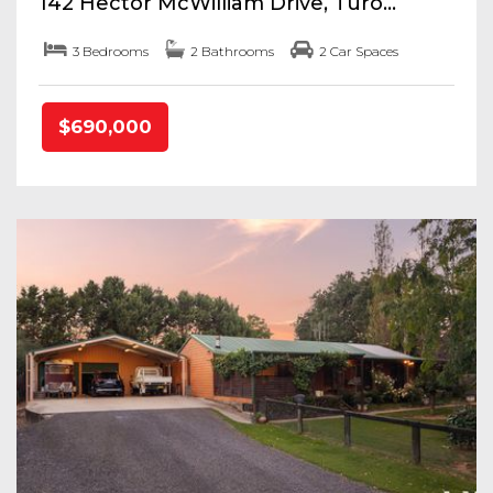
142 Hector McWilliam Drive, Turo...
3 Bedrooms
2 Bathrooms
2 Car Spaces
$690,000