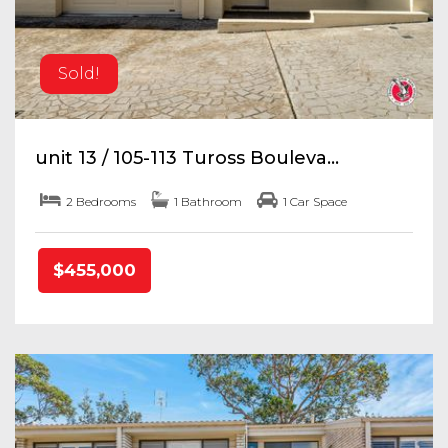
Sold!
unit 13 / 105-113 Tuross Bouleva...
2 Bedrooms
1 Bathroom
1 Car Space
$455,000