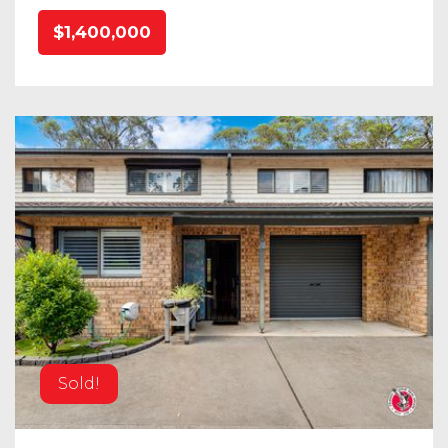
$1,400,000
Sold!