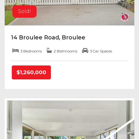
Sold!
14 Broulee Road, Broulee
3 Bedrooms
2 Bathrooms
3 Car Spaces
$1,260,000