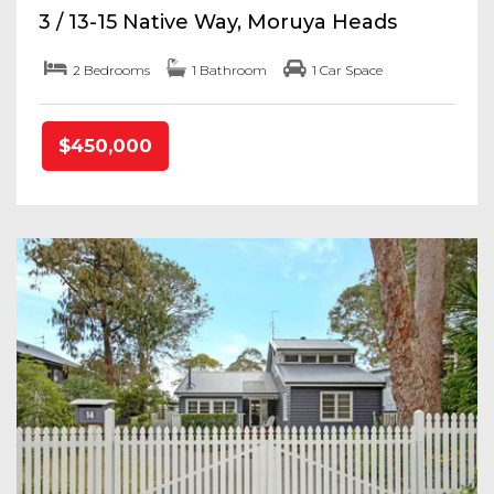
3 / 13-15 Native Way, Moruya Heads
2 Bedrooms
1 Bathroom
1 Car Space
$450,000