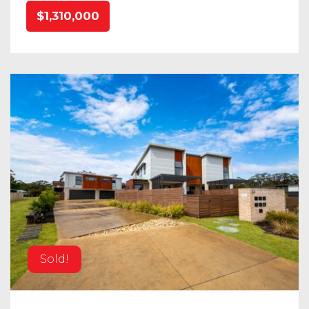
$1,310,000
Sold!