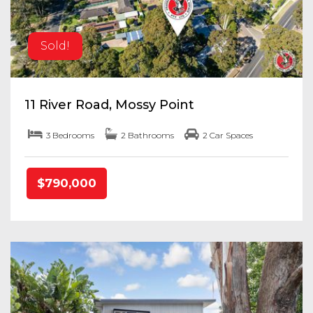
Sold!
11 River Road, Mossy Point
3 Bedrooms
2 Bathrooms
2 Car Spaces
$790,000