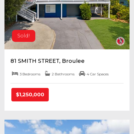
Sold!
81 SMITH STREET, Broulee
3 Bedrooms
2 Bathrooms
4 Car Spaces
$1,250,000