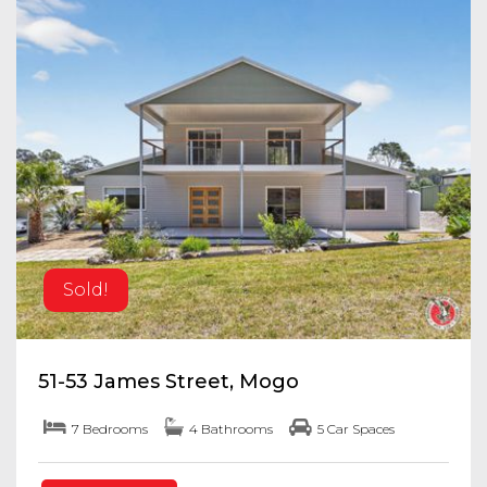
Sold!
51-53 James Street, Mogo
7 Bedrooms
4 Bathrooms
5 Car Spaces