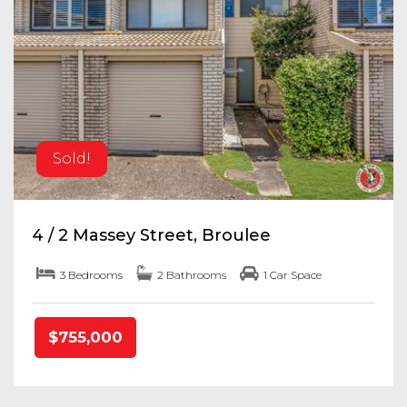
Sold!
4 / 2 Massey Street, Broulee
3 Bedrooms
2 Bathrooms
1 Car Space
$755,000