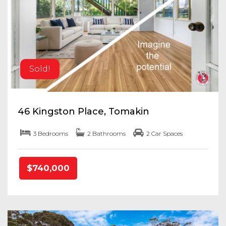
Sold!
46 Kingston Place, Tomakin
3 Bedrooms
2 Bathrooms
2 Car Spaces
$740,000