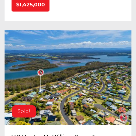
$1,425,000
Sold!