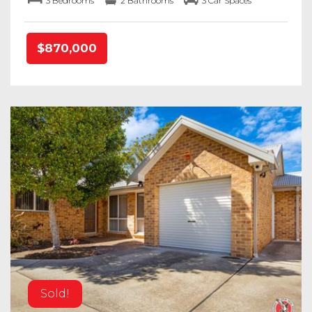
3 Bedrooms
2 Bathrooms
3 Car Spaces
$870,000
Sold!