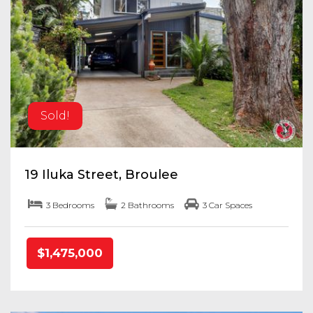
Sold!
19 Iluka Street, Broulee
3 Bedrooms
2 Bathrooms
3 Car Spaces
$1,475,000