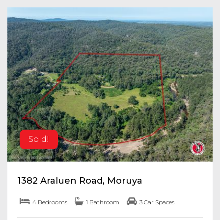
Sold!
1382 Araluen Road, Moruya
4 Bedrooms
1 Bathroom
3 Car Spaces