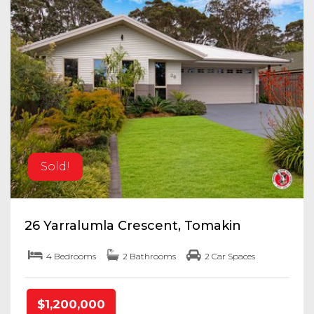
Sold!
26 Yarralumla Crescent, Tomakin
4 Bedrooms
2 Bathrooms
2 Car Spaces
$1,200,000