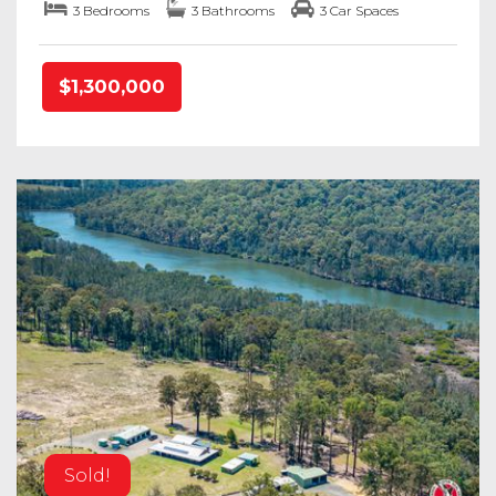
3 Bedrooms
3 Bathrooms
3 Car Spaces
$1,300,000
Sold!