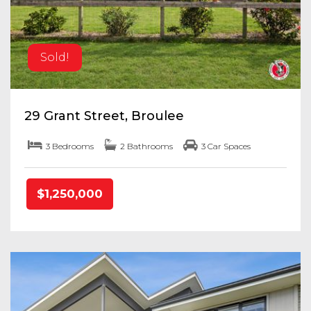
Sold!
29 Grant Street, Broulee
3 Bedrooms
2 Bathrooms
3 Car Spaces
$1,250,000