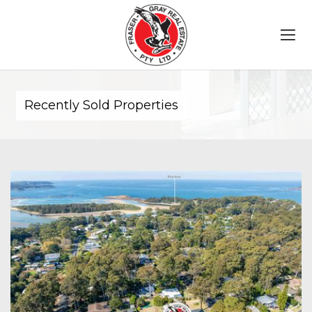
Recently Sold Properties