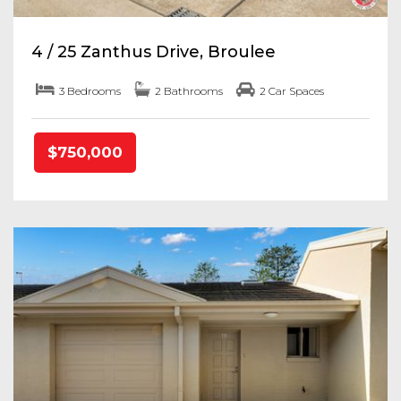
4 / 25 Zanthus Drive, Broulee
3 Bedrooms
2 Bathrooms
2 Car Spaces
$750,000