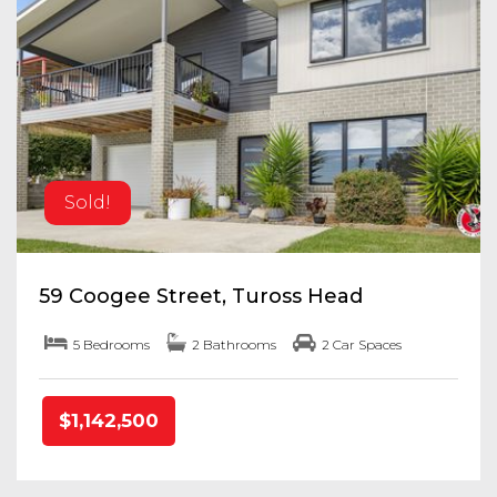
Sold!
59 Coogee Street, Tuross Head
5 Bedrooms
2 Bathrooms
2 Car Spaces
$1,142,500