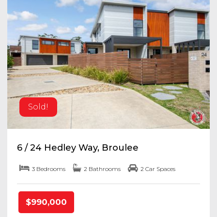
Sold!
6 / 24 Hedley Way, Broulee
3 Bedrooms
2 Bathrooms
2 Car Spaces
$990,000