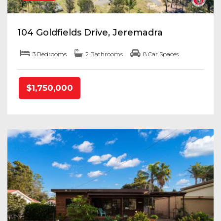
104 Goldfields Drive, Jeremadra
3 Bedrooms
2 Bathrooms
8 Car Spaces
$1,750,000