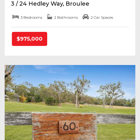
3 / 24 Hedley Way, Broulee
3 Bedrooms
2 Bathrooms
2 Car Spaces
$975,000