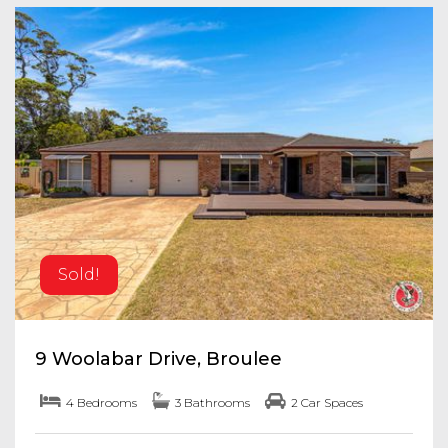
Sold!
9 Woolabar Drive, Broulee
4 Bedrooms
3 Bathrooms
2 Car Spaces