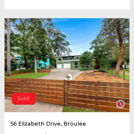
Sold!
56 Elizabeth Drive, Broulee