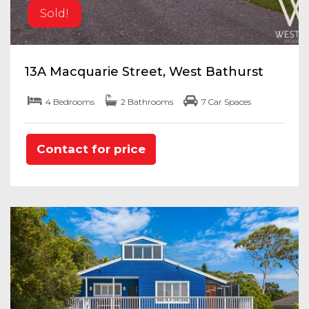
Sold!
13A Macquarie Street, West Bathurst
4 Bedrooms
2 Bathrooms
7 Car Spaces
Contact for price