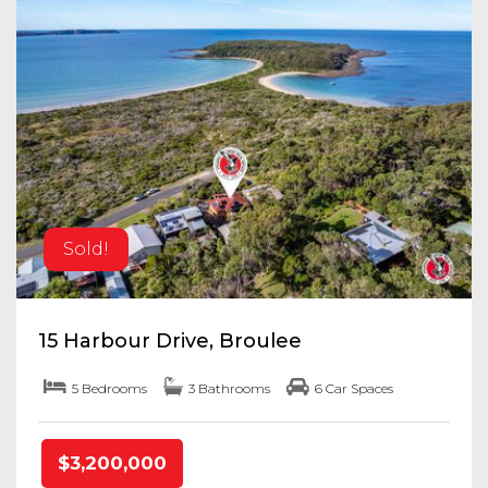
Sold!
15 Harbour Drive, Broulee
5 Bedrooms
3 Bathrooms
6 Car Spaces
$3,200,000