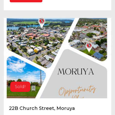
Sold!
22B Church Street, Moruya