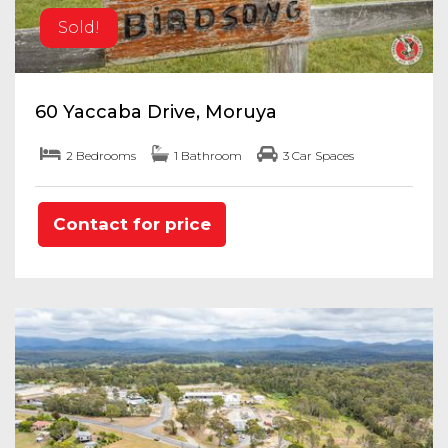
Sold!
60 Yaccaba Drive, Moruya
2 Bedrooms
1 Bathroom
3 Car Spaces
Contact for price