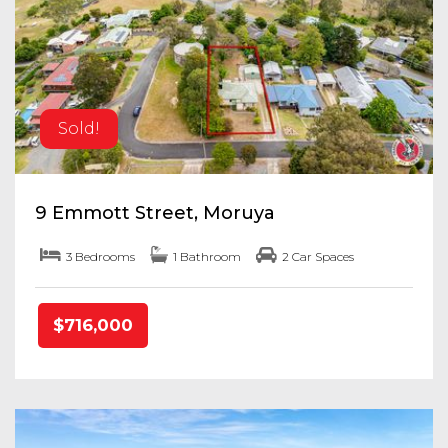
Sold!
9 Emmott Street, Moruya
3 Bedrooms
1 Bathroom
2 Car Spaces
$716,000