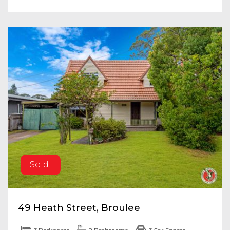
Sold!
49 Heath Street, Broulee