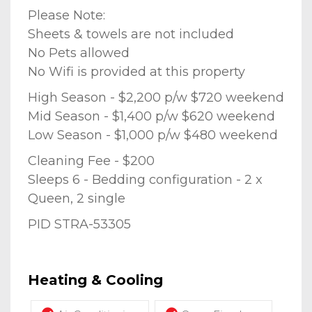
Please Note:
Sheets & towels are not included
No Pets allowed
No Wifi is provided at this property
High Season - $2,200 p/w $720 weekend
Mid Season - $1,400 p/w $620 weekend
Low Season - $1,000 p/w $480 weekend
Cleaning Fee - $200
Sleeps 6 - Bedding configuration - 2 x
Queen, 2 single
PID STRA-53305
Heating & Cooling