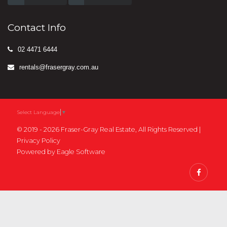
Contact Info
02 4471 6444
rentals@frasergray.com.au
Select Language
▼
© 2019 - 2026 Fraser-Gray Real Estate, All Rights Reserved |
Privacy Policy
Powered by
Eagle Software