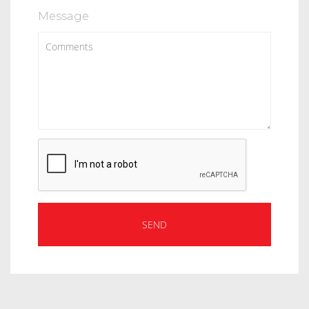
Message