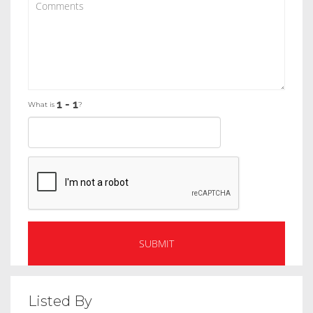
What is
?
Listed By