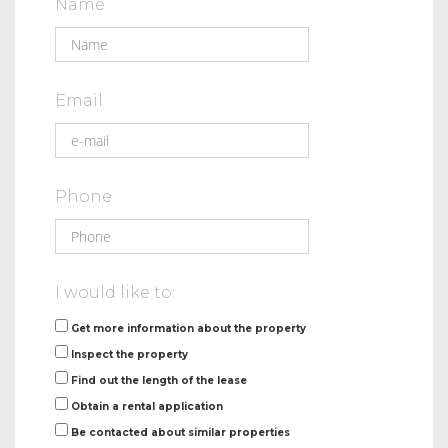
Name
Email
Phone
I would like to:
Get more information about the property
Inspect the property
Find out the length of the lease
Obtain a rental application
Be contacted about similar properties