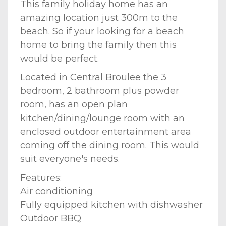
This family holiday home has an
amazing location just 300m to the
beach. So if your looking for a beach
home to bring the family then this
would be perfect.
Located in Central Broulee the 3
bedroom, 2 bathroom plus powder
room, has an open plan
kitchen/dining/lounge room with an
enclosed outdoor entertainment area
coming off the dining room. This would
suit everyone's needs.
Features:
Air conditioning
Fully equipped kitchen with dishwasher
Outdoor BBQ