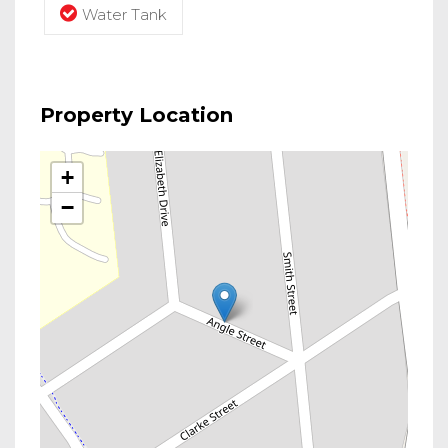
Water Tank
Property Location
+
−