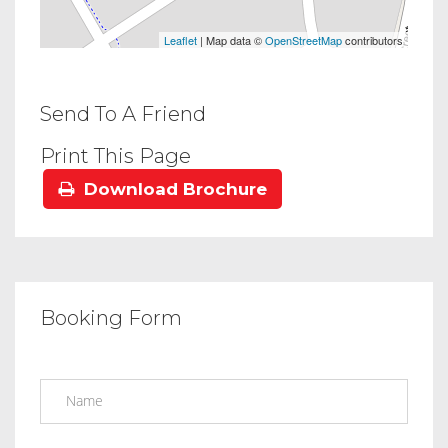
Leaflet
| Map data ©
OpenStreetMap
contributors
Send To A Friend
Print This Page
Download Brochure
Booking Form