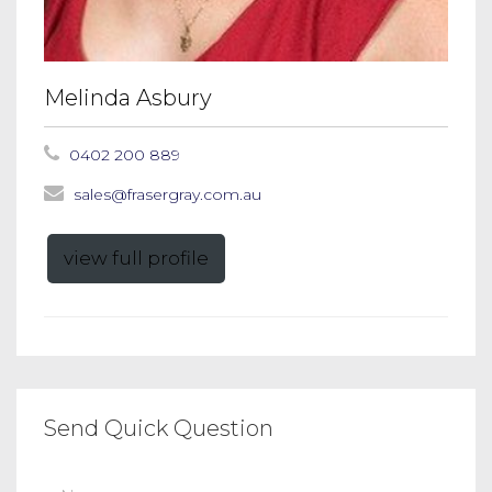
Melinda Asbury
0402 200 889
sales@frasergray.com.au
view full profile
Send Quick Question