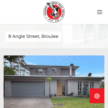
8 Angle Street, Broulee