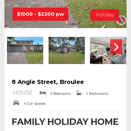
$1000 - $2200 pw
Holiday
8 Angle Street, Broulee
HOUSE
3 Bedrooms
2 Bathrooms
4 Car Spaces
FAMILY HOLIDAY HOME