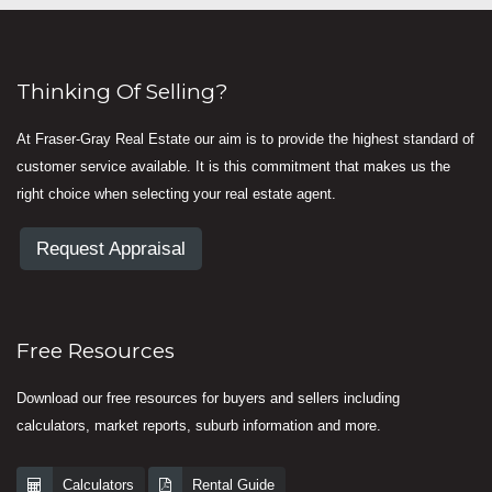
Thinking Of Selling?
At Fraser-Gray Real Estate our aim is to provide the highest standard of
customer service available. It is this commitment that makes us the
right choice when selecting your real estate agent.
Request Appraisal
Free Resources
Download our free resources for buyers and sellers including
calculators, market reports, suburb information and more.
Calculators
Rental Guide