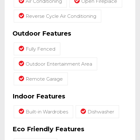
Air Conditioning
Open Fireplace
Reverse Cycle Air Conditioning
Outdoor Features
Fully Fenced
Outdoor Entertainment Area
Remote Garage
Indoor Features
Built-in Wardrobes
Dishwasher
Eco Friendly Features