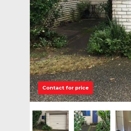
Contact for price