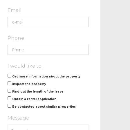
Email
Phone
I would like to:
Get more information about the property
Inspect the property
Find out the length of the lease
Obtain a rental application
Be contacted about similar properties
Message