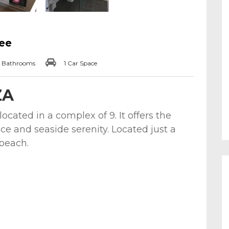
lee
 Bathrooms
1 Car Space
ZA
cated in a complex of 9. It offers the
ce and seaside serenity. Located just a
 beach.