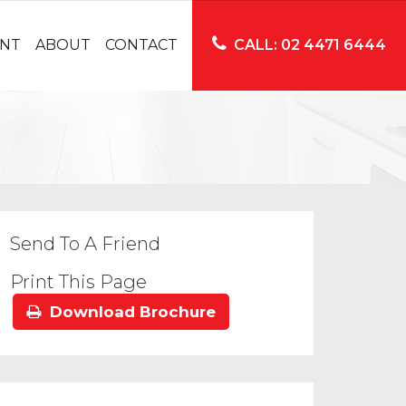
NT
ABOUT
CONTACT
CALL: 02 4471 6444
Send To A Friend
Print This Page
Download Brochure