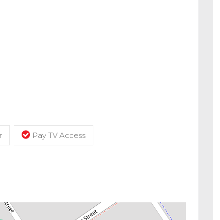
r
Pay TV Access