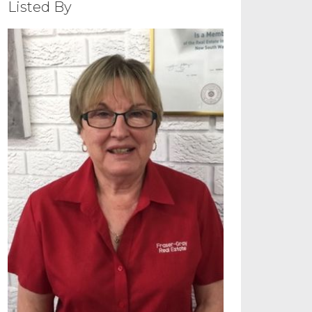
Listed By