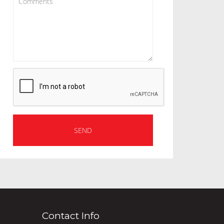
Contact Info