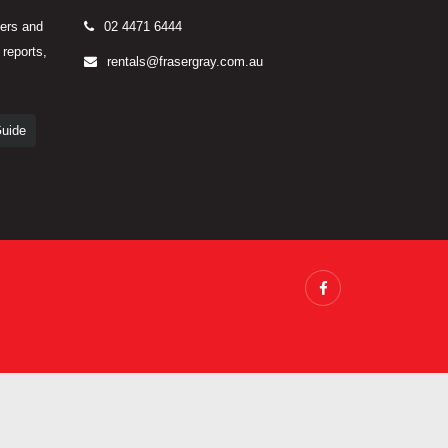
yers and
02 4471 6444
 reports,
rentals@frasergray.com.au
Guide