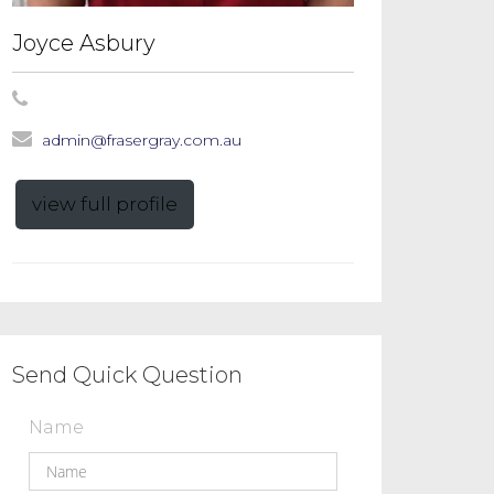
Joyce Asbury
admin@frasergray.com.au
view full profile
Send Quick Question
Name