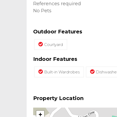
References required
No Pets
Outdoor Features
Courtyard
Indoor Features
Built-in Wardrobes
Dishwashe
Property Location
+