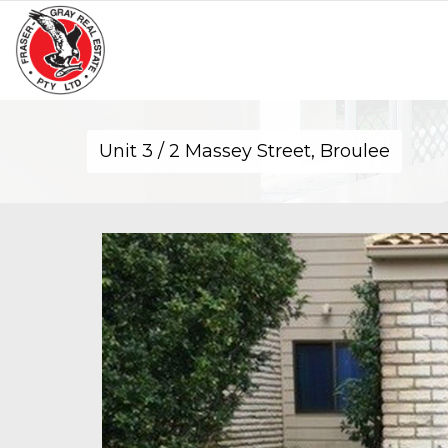
Unit 3 / 2 Massey Street, Broulee