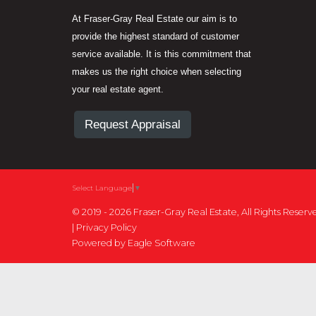
At Fraser-Gray Real Estate our aim is to
provide the highest standard of customer
service available. It is this commitment that
makes us the right choice when selecting
your real estate agent.
Request Appraisal
Select Language
▼
© 2019 - 2026 Fraser-Gray Real Estate, All Rights Reserv
|
Privacy Policy
Powered by
Eagle Software