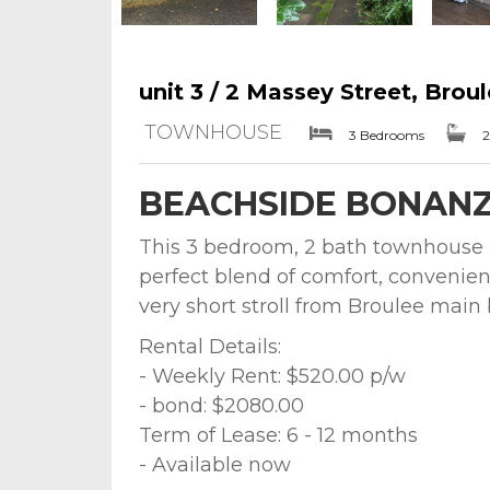
unit 3 / 2 Massey Street, Brou
TOWNHOUSE
3 Bedrooms
2
BEACHSIDE BONAN
This 3 bedroom, 2 bath townhouse lo
perfect blend of comfort, convenien
very short stroll from Broulee main
Rental Details:
- Weekly Rent: $520.00 p/w
- bond: $2080.00
Term of Lease: 6 - 12 months
- Available now