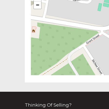
−
Thinking Of Selling?