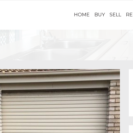
HOME
BUY
SELL
RE