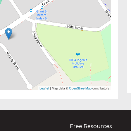
Leaflet
| Map data ©
OpenStreetMap
contributors
Free Resources