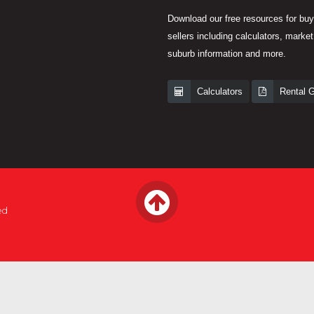
Download our free resources for bu
sellers including calculators, market
suburb information and more.
Calculators
Rental 
ed