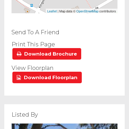
Leaflet
| Map data ©
OpenStreetMap
contributors
Send To A Friend
Print This Page
Download Brochure
View Floorplan
Download Floorplan
Listed By