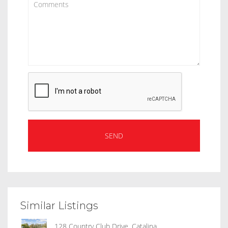
Similar Listings
128 Country Club Drive, Catalina