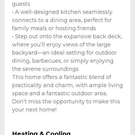
guests
• A well-designed kitchen seamlessly
connects to a dining area, perfect for
family meals or hosting friends
• Step out onto the expansive back deck,
where you’ll enjoy views of the large
backyard—an ideal setting for outdoor
dining, barbecues, or simply enjoying
the serene surroundings
This home offers a fantastic blend of
practicality and charm, with ample living
space and a fantastic outdoor area.
Don’t miss the opportunity to make this
your next home!
Heating & Cooling