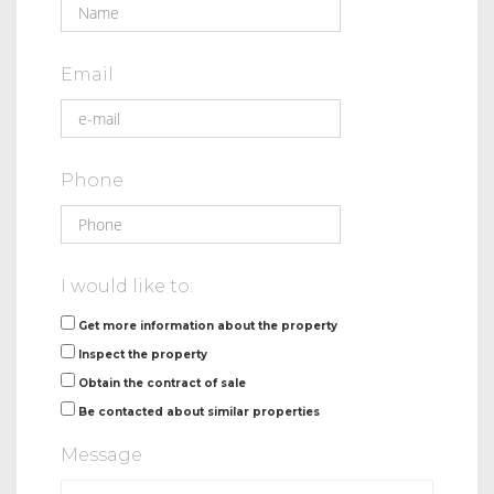
Email
Phone
I would like to:
Get more information about the property
Inspect the property
Obtain the contract of sale
Be contacted about similar properties
Message