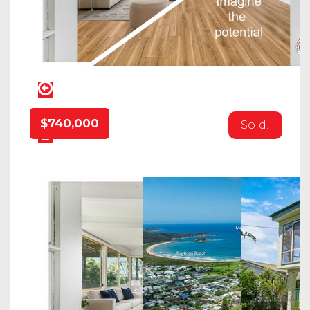
$740,000
Sold!