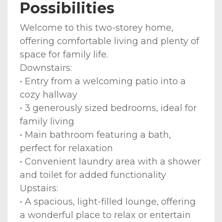
Possibilities
Welcome to this two-storey home,
offering comfortable living and plenty of
space for family life.
Downstairs:
• Entry from a welcoming patio into a
cozy hallway
• 3 generously sized bedrooms, ideal for
family living
• Main bathroom featuring a bath,
perfect for relaxation
• Convenient laundry area with a shower
and toilet for added functionality
Upstairs:
• A spacious, light-filled lounge, offering
a wonderful place to relax or entertain