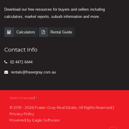
Download our free resources for buyers and sellers including
calculators, market reports, suburb information and more.
Calculators
Rental Guide
Contact Info
02 4471 6444
rentals@frasergray.com.au
Select Language
▼
© 2019 - 2026 Fraser-Gray Real Estate, All Rights Reserved |
Privacy Policy
Powered by
Eagle Software