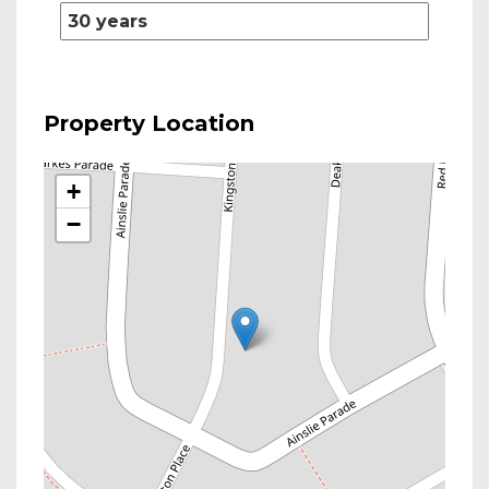
Property Location
+
−