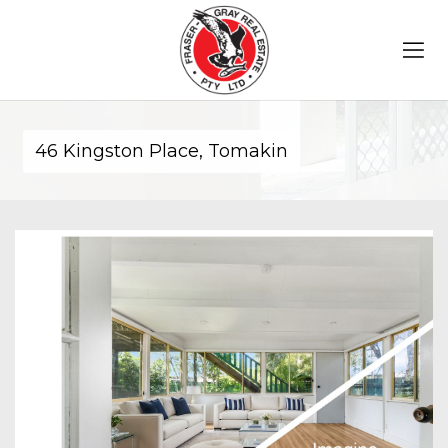
46 Kingston Place, Tomakin