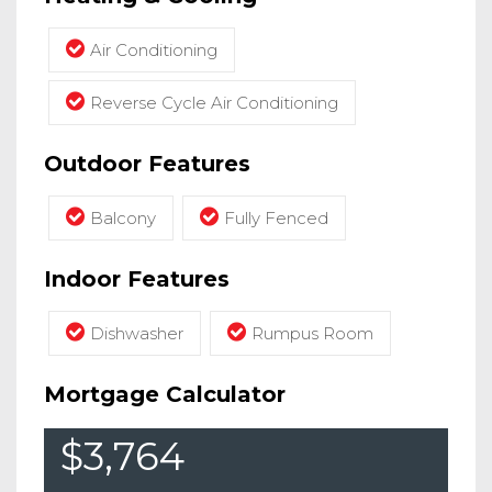
Air Conditioning
Reverse Cycle Air Conditioning
Outdoor Features
Balcony
Fully Fenced
Indoor Features
Dishwasher
Rumpus Room
Mortgage Calculator
$3,764