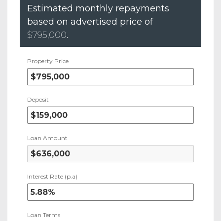
Estimated monthly repayments
based on advertised price of
$795,000
.
Property Price
Deposit
Loan Amount
Interest Rate (p.a)
Loan Terms