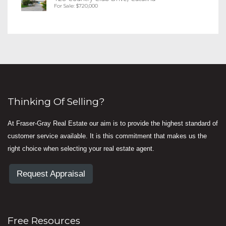
For Sale: $720,000
Thinking Of Selling?
At Fraser-Gray Real Estate our aim is to provide the highest standard of
customer service available. It is this commitment that makes us the
right choice when selecting your real estate agent.
Request Appraisal
Free Resources