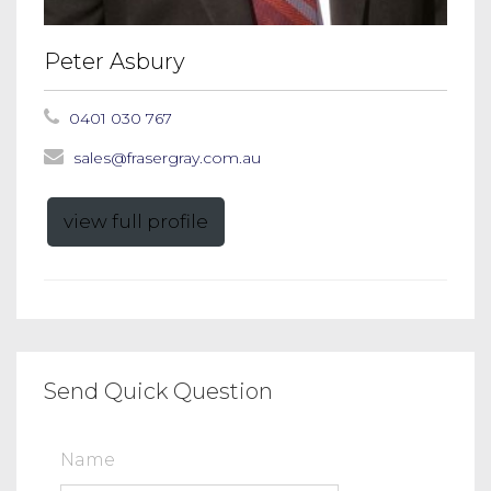
Peter Asbury
0401 030 767
sales@frasergray.com.au
view full profile
Send Quick Question
Name