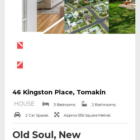
46 Kingston Place, Tomakin
HOUSE
3 Bedrooms
2 Bathrooms
2 Car Spaces
Approx 556 Square Metres
Old Soul, New